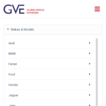
Makes & Models
Audi
BMW
Ferrari
Ford
Honda
Jaguar
Jeep