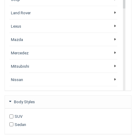
Land Rover
Lexus
Mazda
Mercedez
Mitsubishi
Nissan
Porsche
Body Styles
Subaru
SUV
Tesla
Sedan
Toyota