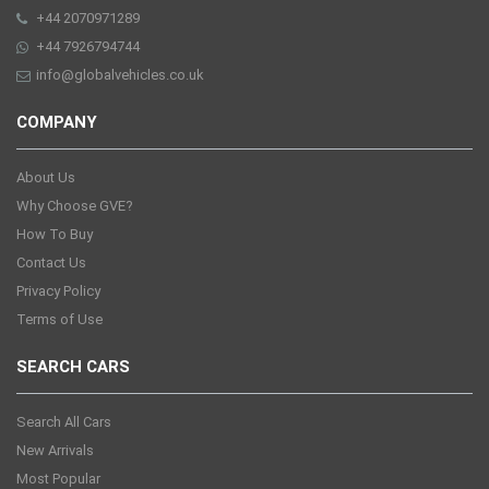
+44 2070971289
+44 7926794744
info@globalvehicles.co.uk
COMPANY
About Us
Why Choose GVE?
How To Buy
Contact Us
Privacy Policy
Terms of Use
SEARCH CARS
Search All Cars
New Arrivals
Most Popular