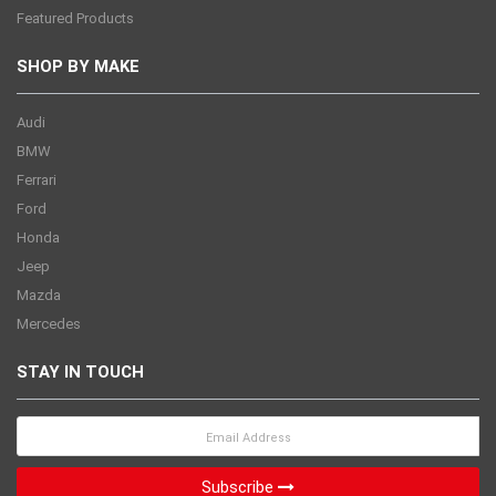
Featured Products
SHOP BY MAKE
Audi
BMW
Ferrari
Ford
Honda
Jeep
Mazda
Mercedes
STAY IN TOUCH
Subscribe