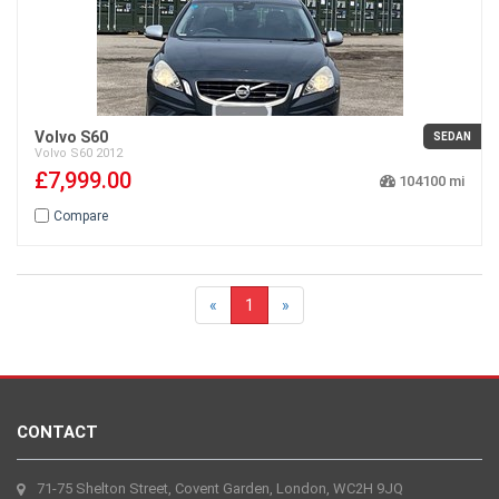
Volvo S60
SEDAN
Volvo
S60
2012
£7,999.00
104100
Compare
«
1
»
CONTACT
71-75 Shelton Street, Covent Garden, London, WC2H 9JQ