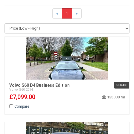
«
1
»
Volvo S60 D4 Business Edition
SEDAN
Volvo
S60
2014
£7,099.00
135000
Compare