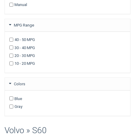
Manual
2007
2006
2005
MPG Range
2003
40 - 50 MPG
30 - 40 MPG
20 - 30 MPG
10 - 20 MPG
Colors
Blue
Gray
Volvo » S60