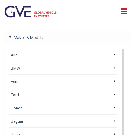
Makes & Models
Audi
BMW
Ferrari
Ford
Honda
Jaguar
Jeep