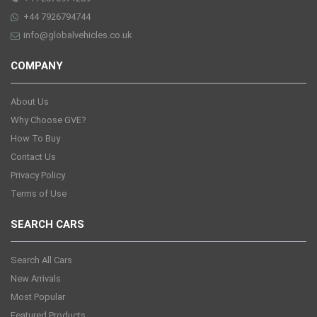
+44 7926794744
info@globalvehicles.co.uk
COMPANY
About Us
Why Choose GVE?
How To Buy
Contact Us
Privacy Policy
Terms of Use
SEARCH CARS
Search All Cars
New Arrivals
Most Popular
Featured Products