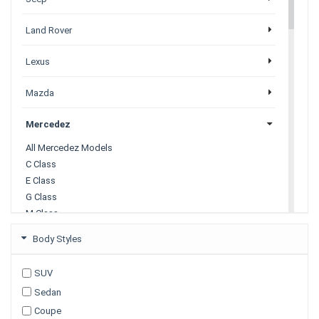
Land Rover
Lexus
Mazda
Mercedez
All Mercedez Models
C Class
E Class
G Class
M Class
S Class
Body Styles
X Class
SUV
Mitsubishi
Sedan
Coupe
Nissan