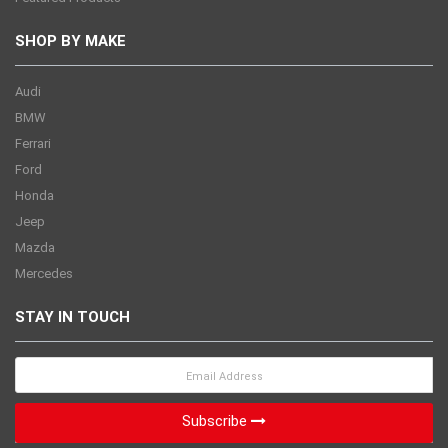
SHOP BY MAKE
Audi
BMW
Ferrari
Ford
Honda
Jeep
Mazda
Mercedes
STAY IN TOUCH
Subscribe