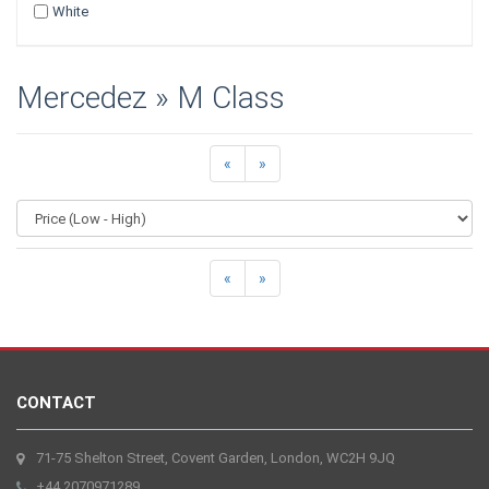
White
Mercedez » M Class
«
»
«
»
CONTACT
71-75 Shelton Street, Covent Garden, London, WC2H 9JQ
+44 2070971289