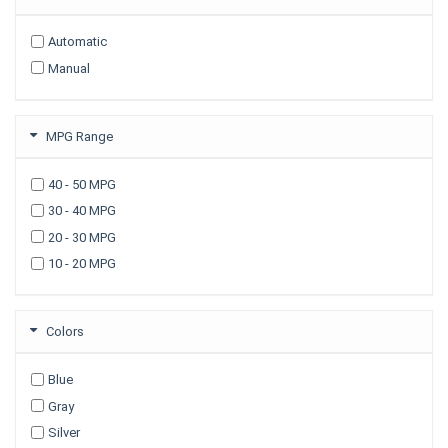
2009
Automatic
2008
Manual
2007
2006
2005
MPG Range
2003
40 - 50 MPG
30 - 40 MPG
20 - 30 MPG
10 - 20 MPG
Colors
Blue
Gray
Silver