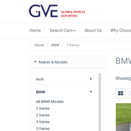
Home
Search Cars
About Us
Why Choos
Home
BMW
5 Series
BMW
Makes & Models
Showin
Audi
BMW
All BMW Models
2 Series
3 Series
4 Series
5 Series