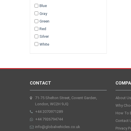
Blue
Gray
Green
Red
Silver
White
CONTACT
COMPA
71-75 Shelton Street, Covent Garden,
About U
London, WC2H 9JQ
Why Cho
+44 2070971289
How To 
+44 7926794744
Contact 
info@globalvehicles.co.uk
Privacy P