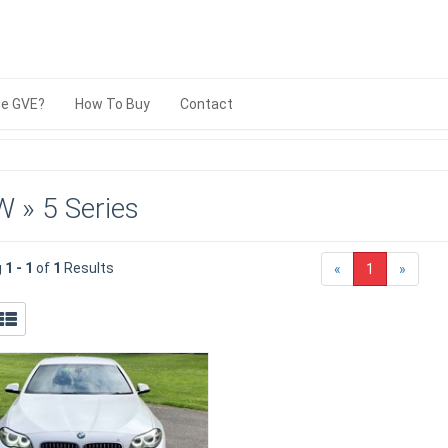
e GVE?
How To Buy
Contact
 » 5 Series
g
1 - 1
of
1
Results
«
1
»