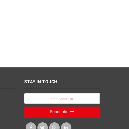
STAY IN TOUCH
Subscribe