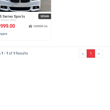
 Series Sports
SEDAN
 Series
2016
,999.00
160000
mpare
g
1 - 1
of
1
Results
«
1
»