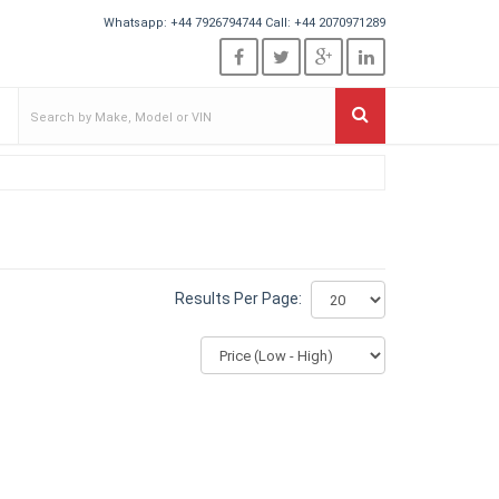
Whatsapp:
+44 7926794744
Call:
+44 2070971289
Results Per Page: