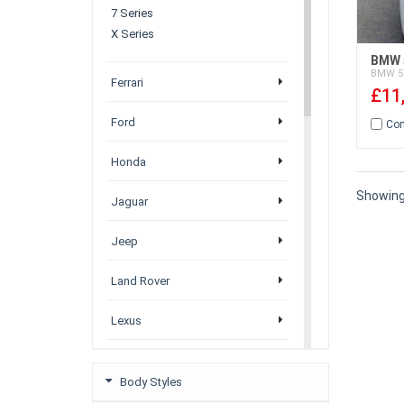
7 Series
X Series
BMW 5
BMW
5
Ferrari
£11
Ford
Co
Honda
Showin
Jaguar
Jeep
Land Rover
Lexus
Mazda
Body Styles
Mercedez