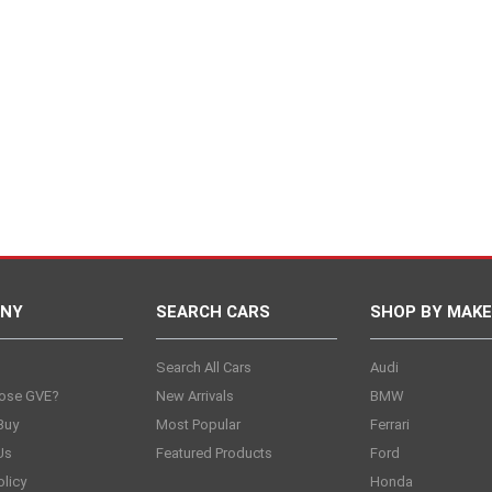
NY
SEARCH CARS
SHOP BY MAKE
s
Search All Cars
Audi
ose GVE?
New Arrivals
BMW
Buy
Most Popular
Ferrari
Us
Featured Products
Ford
olicy
Honda