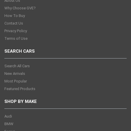
About Us
Why Choose GVE?
How To Buy
Contact Us
Privacy Policy
Terms of Use
SEARCH CARS
Search All Cars
New Arrivals
Most Popular
Featured Products
SHOP BY MAKE
Audi
BMW