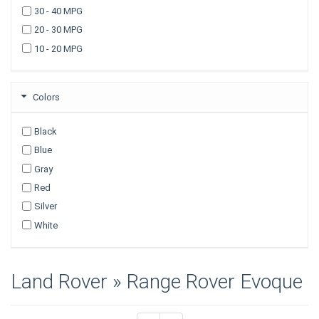
TRUCKS
30 - 40 MPG
20 - 30 MPG
10 - 20 MPG
Colors
Black
Blue
Gray
Red
Silver
White
Land Rover » Range Rover Evoque