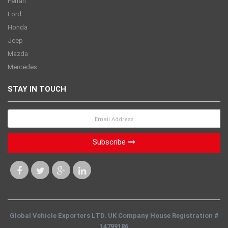
Ferrari
Ford
Honda
Jeep
Mazda
Mercedes
STAY IN TOUCH
Subscribe
Global Vehicle Exporters LTD. UK Company House Registration #
14799186