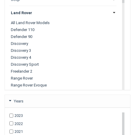
Land Rover
All Land Rover Models
Defender 110
Defender 90
Discovery
Discovery 3
Discovery 4
Discovery Sport
Freelander 2
Range Rover
Range Rover Evoque
Range Rover Sport
Range Rover Velar
Years
Lexus
2023
2022
Mazda
2021