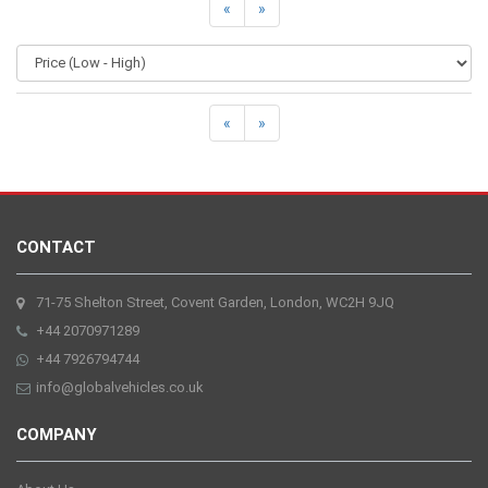
«
»
«
»
CONTACT
71-75 Shelton Street, Covent Garden, London, WC2H 9JQ
+44 2070971289
+44 7926794744
info@globalvehicles.co.uk
COMPANY