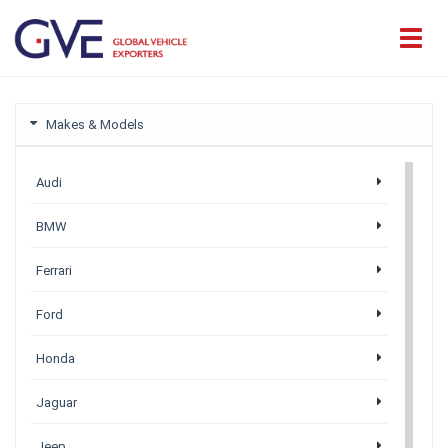
Makes & Models
Audi
BMW
Ferrari
Ford
Honda
Jaguar
Jeep