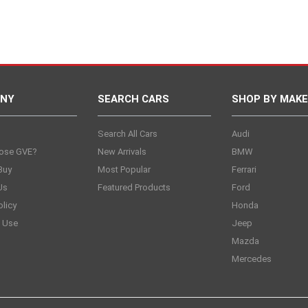
NY
SEARCH CARS
SHOP BY MAKE
s
Search All Cars
Audi
ose GVE?
New Arrivals
BMW
Buy
Most Popular
Ferrari
Us
Featured Products
Ford
olicy
Honda
 Use
Jeep
Mazda
Mercedes