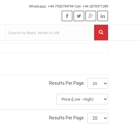
Whatsapp:
+44 7926794744
Call:
+44 2070971289
Results Per Page:
Results Per Page: