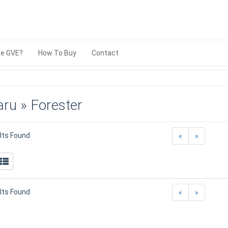
e GVE?
How To Buy
Contact
ru » Forester
lts Found
«
»
lts Found
«
»