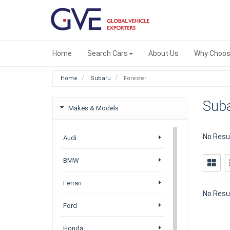
Home
Search Cars
About Us
Why Choos
Home
Subaru
Forester
Suba
Makes & Models
No Resu
Audi
BMW
Ferrari
No Resu
Ford
Honda