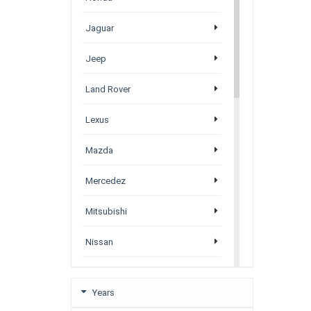
Jaguar
Jeep
Land Rover
Lexus
Mazda
Mercedez
Mitsubishi
Nissan
Porsche
Years
Subaru