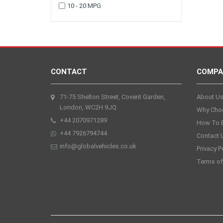
10 - 20 MPG
2005
2003
CONTACT
COMPA
71-75 Shelton Street, Covent Garden,
About U
London, WC2H 9JQ
Why Cho
+44 2070971289
How To 
+44 7926794744
Contact 
info@globalvehicles.co.uk
Privacy P
Terms of