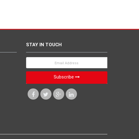
STAY IN TOUCH
Subscribe