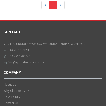
«
1
»
CONTACT
71-75 Shelton Street, Covent Garden, London, WC2H 9JQ
+44 2070971289
+44 7926794744
info@globalvehicles.co.uk
COMPANY
About Us
Why Choose GVE?
How To Buy
Contact Us