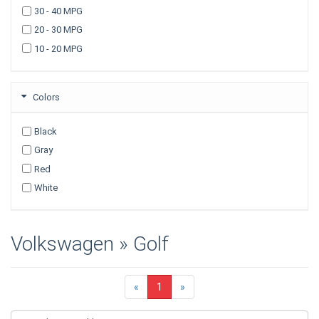
30 - 40 MPG
2007
20 - 30 MPG
2006
10 - 20 MPG
2005
2003
Colors
Black
Gray
Red
White
Volkswagen » Golf
«
1
»