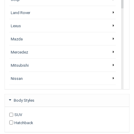
Land Rover
Lexus
Mazda
Mercedez
Mitsubishi
Nissan
Porsche
Body Styles
Subaru
SUV
Tesla
Hatchback
Toyota