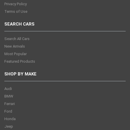
Privacy Policy
Terms of Use
SEARCH CARS
Search All Cars
New Arrivals
Most Popular
Featured Products
SHOP BY MAKE
Audi
BMW
Ferrari
Ford
Honda
Jeep