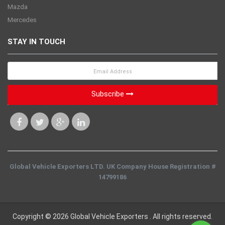
Mazda
Mercedes
STAY IN TOUCH
Subscribe
Global Vehicle Exporters LTD. UK Company House Registration #
14799186
Copyright © 2026 Global Vehicle Exporters . All rights reserved.