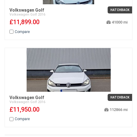
Volkswagen Golf
HATCHBACK
Volkswagen
Golf
2016
£11,899.00
41000
Compare
Volkswagen Golf
HATCHBACK
Volkswagen
Golf
2016
£11,950.00
112866
Compare