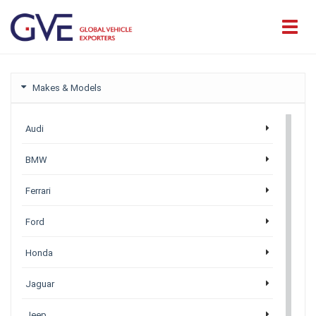
Makes & Models
Audi
BMW
Ferrari
Ford
Honda
Jaguar
Jeep