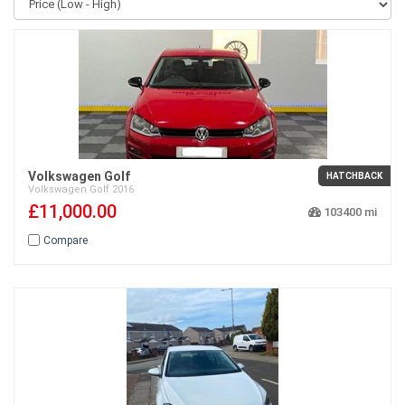
Volkswagen Golf
HATCHBACK
Volkswagen
Golf
2016
£11,000.00
103400
Compare