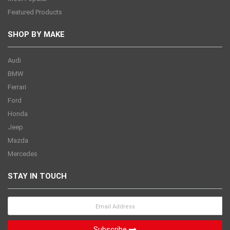
Featured Products
SHOP BY MAKE
Audi
BMW
Ferrari
Ford
Honda
Jeep
Mazda
Mercedes
STAY IN TOUCH
Subscribe