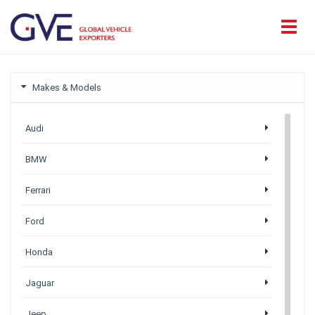
Makes & Models
Audi
BMW
Ferrari
Ford
Honda
Jaguar
Jeep