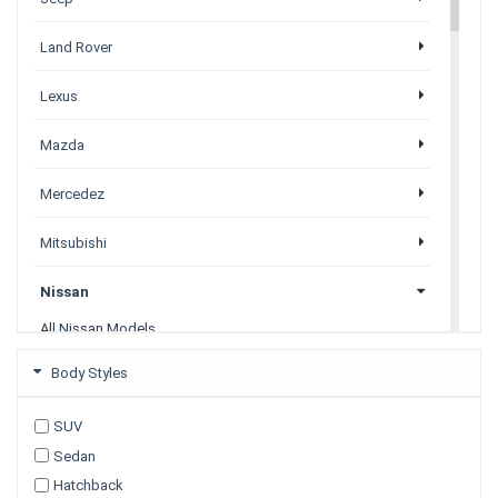
Land Rover
Lexus
Mazda
Mercedez
Mitsubishi
Nissan
All Nissan Models
Juke
Body Styles
Leaf
Navara
SUV
Note
Sedan
Pathfinder
Petrol
Hatchback