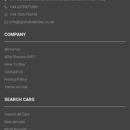
+44 2070971289
+44 7926794744
info@globalvehicles.co.uk
COMPANY
About Us
Why Choose GVE?
How To Buy
Contact Us
Privacy Policy
Terms of Use
SEARCH CARS
Search All Cars
New Arrivals
Most Popular