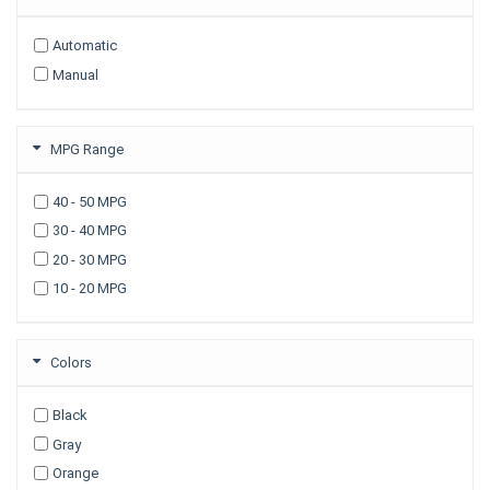
2009
Automatic
2008
Manual
2007
2006
2005
MPG Range
2003
40 - 50 MPG
30 - 40 MPG
20 - 30 MPG
10 - 20 MPG
Colors
Black
Gray
Orange