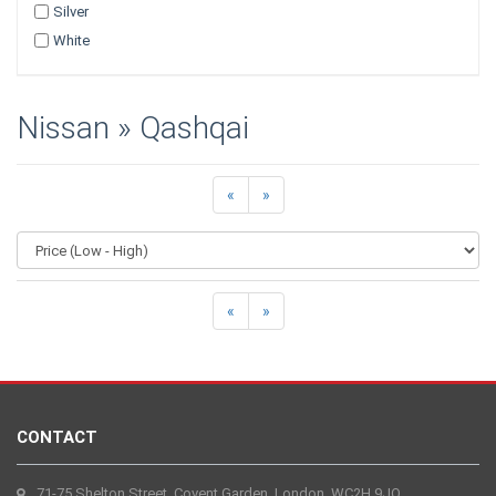
Silver
White
Nissan » Qashqai
«
»
«
»
CONTACT
71-75 Shelton Street, Covent Garden, London, WC2H 9JQ